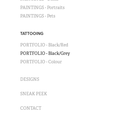
PAINTINGS - Portraits
PAINTINGS - Pets
TATTOOING
PORTFOLIO - Black/Red
PORTFOLIO - Black/Grey
PORTFOLIO - Colour
DESIGNS
SNEAK PEEK
CONTACT