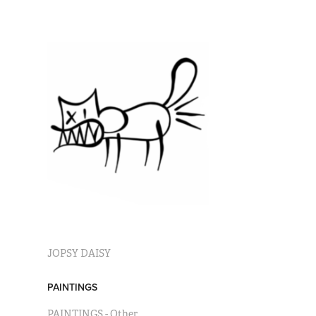
JOPSY DAISY
PAINTINGS
PAINTINGS - Other