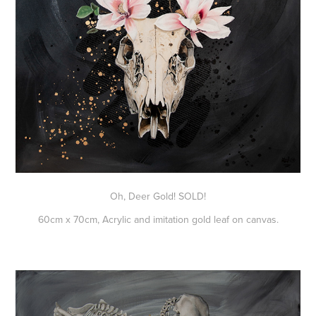
Oh, Deer Gold! SOLD!
60cm x 70cm, Acrylic and imitation gold leaf on canvas.