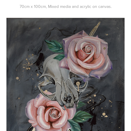
70cm x 100cm, Mixed media and acrylic on canvas.