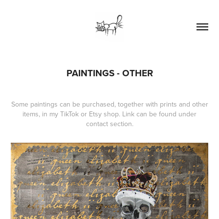
PAINTINGS - OTHER
Some paintings can be purchased, together with prints and other
items, in my TikTok or Etsy shop. Link can be found under
contact section.