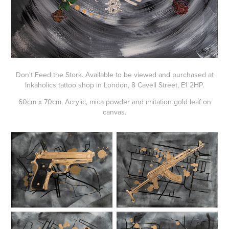
Don't Feed the Stork. Available to be viewed and purchased at
Inkaholics tattoo shop in London, 8 Cavell Street, E1 2HP.
60cm x 70cm, Acrylic, mica powder and imitation gold leaf on
canvas.