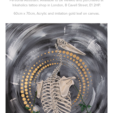
Personal Assistant. Available to be viewed and purchased at
Inkaholics tattoo shop in London, 8 Cavell Street, E1 2HP.
60cm x 70cm, Acrylic and imitation gold leaf on canvas.