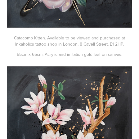
Catacomb Kitten. Available to be viewed and purchased at
Inkaholics tattoo shop in London, 8 Cavell Street, E1 2HP.
55cm x 65cm, Acrylic and imitation gold leaf on canvas.