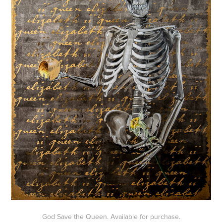
God Save the Queen. Available for purchase.